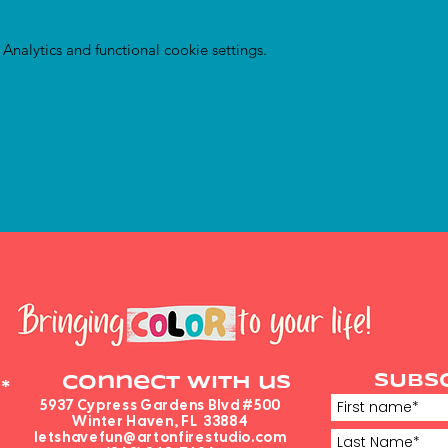
nalytics and functional cookie settings.
SUBS
Connect with us
*
5937 Cypress Gardens Blvd #500
Winter Haven, FL 33884
letshavefun@artonfirestudio.com