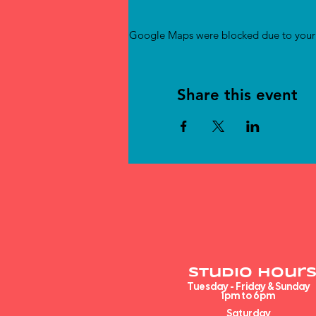
Google Maps were blocked due to your A
Share this event
Studio Hours
Tuesday - Friday & Sunday
1pm to 6pm​
Saturday