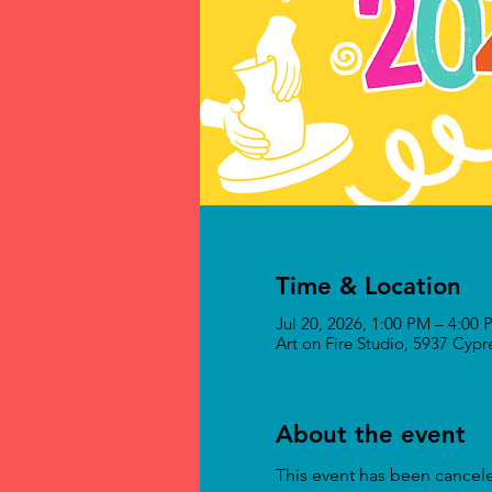
Time & Location
Jul 20, 2026, 1:00 PM – 4:00
Art on Fire Studio, 5937 Cyp
About the event
This event has been cancel