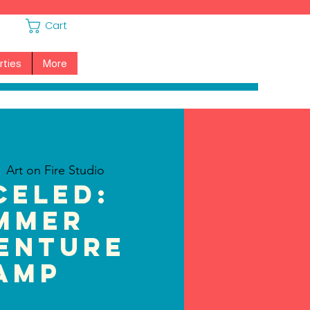
Cart
rties
More
  
Art on Fire Studio
CELED:
mmer
enture
amp