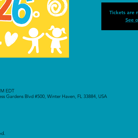
Tickets are 
See o
 PM EDT
ress Gardens Blvd #500, Winter Haven, FL 33884, USA
ed.