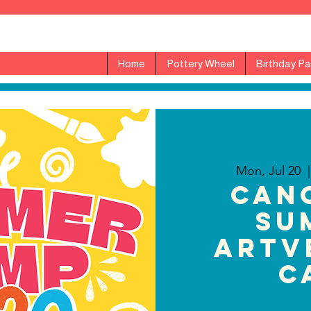
Home
Pottery Wheel
Birthday Pa
Mon, Jul 20
  |
CAN
Su
ARTv
C