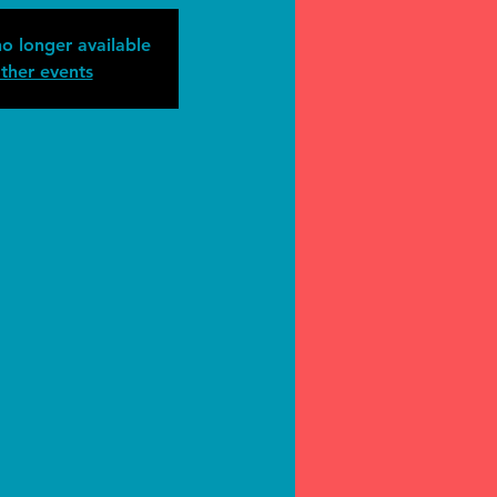
no longer available
ther events