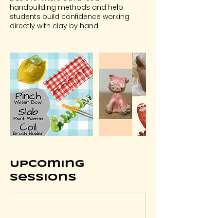
handbuilding methods and help
students build confidence working
directly with clay by hand.
Upcoming
Sessions