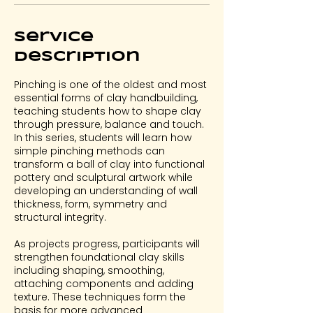
3
Service
Description
Pinching is one of the oldest and most
essential forms of clay handbuilding,
teaching students how to shape clay
through pressure, balance and touch.
In this series, students will learn how
simple pinching methods can
transform a ball of clay into functional
pottery and sculptural artwork while
developing an understanding of wall
thickness, form, symmetry and
structural integrity.
As projects progress, participants will
strengthen foundational clay skills
including shaping, smoothing,
attaching components and adding
texture. These techniques form the
basis for more advanced