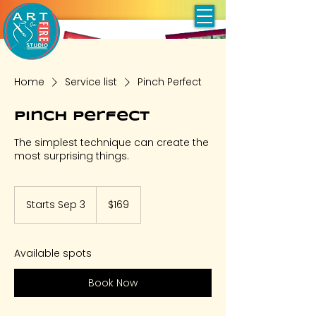
Home
Service list
Pinch Perfect
Pinch Perfect
The simplest technique can create the
most surprising things.
169
US
Starts Sep 3
S
$169
dollars
t
a
r
Available spots
t
s
Book Now
S
e
p