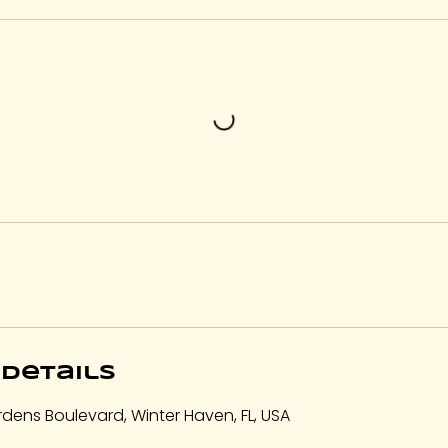
Details
dens Boulevard, Winter Haven, FL, USA