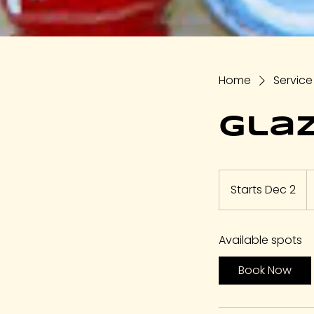
Home
Service 
Glaz
1
U
Starts Dec 2
S
do
t
a
Available spots
r
t
Book Now
s
D
e