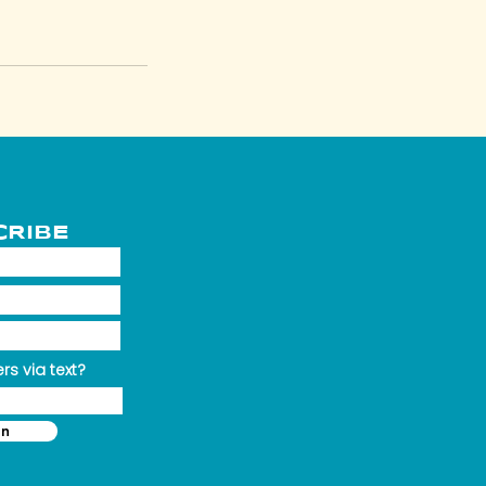
CRIBE
rs via text?
in