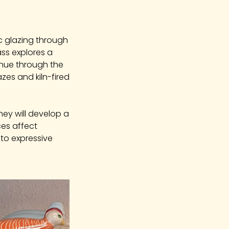
c glazing through
ss explores a
tinue through the
azes and kiln-fired
hey will develop a
ces affect
nto expressive