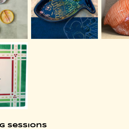
g Sessions