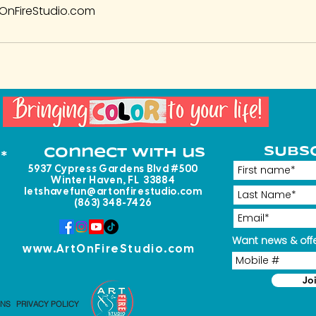
OnFireStudio.com
SUBS
Connect with us
*
5937 Cypress Gardens Blvd #500
Winter Haven, FL 33884
letshavefun@artonfirestudio.com
(863) 348-7426
Want news & offe
www.ArtOnFireStudio.com
Jo
ONS
PRIVACY POLICY