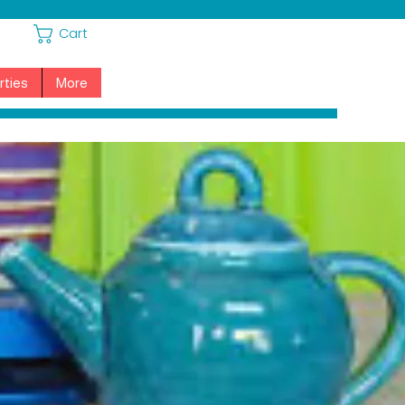
Cart
rties
More