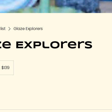
list
Glaze Explorers
e Explorers
39
S
$139
llars