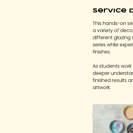
c
Service 
2
This hands-on ser
a variety of dec
different glazing 
series while exper
finishes.
As students work 
deeper understan
finished results 
artwork.