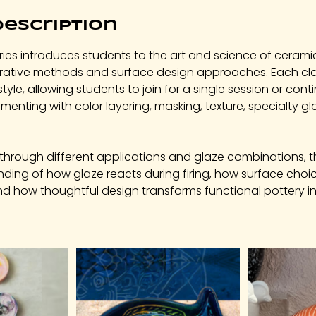
Description
ies introduces students to the art and science of cerami
orative methods and surface design approaches. Each cla
style, allowing students to join for a single session or con
imenting with color layering, masking, texture, specialty gl
through different applications and glaze combinations, t
ding of how glaze reacts during firing, how surface choi
and how thoughtful design transforms functional pottery i