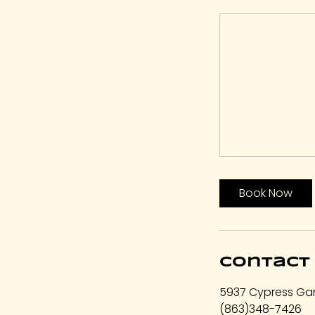
Book Now
Contact 
5937 Cypress Gar
(863)348-7426