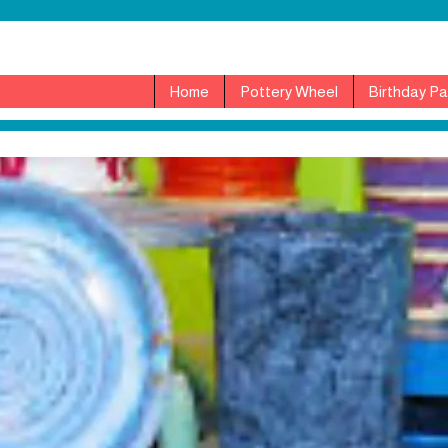
Home
Pottery Wheel
Birthday Pa