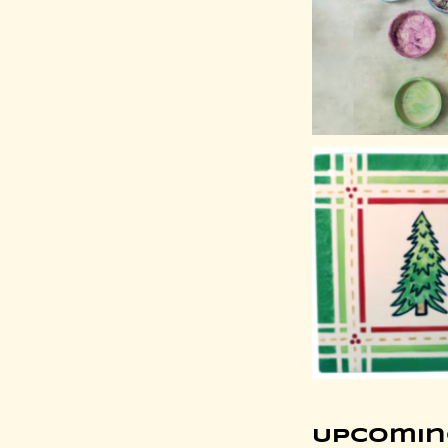
Upcomin