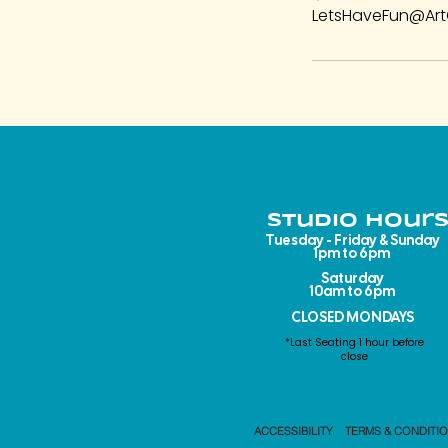
LetsHaveFun@Art
Studio Hours
Tuesday - Friday & Sunday
1pm to 6pm​
Saturday
10am to 6pm
CLOSED MONDAYS
*Last Seating 1 hour before
close
ACCESSIBILITY
TERMS & CONDITI