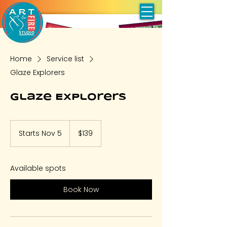
Home
Service list
Glaze Explorers
Glaze Explorers
139
US
Starts Nov 5
S
$139
dollars
t
a
r
Available spots
t
s
Book Now
N
o
v
5