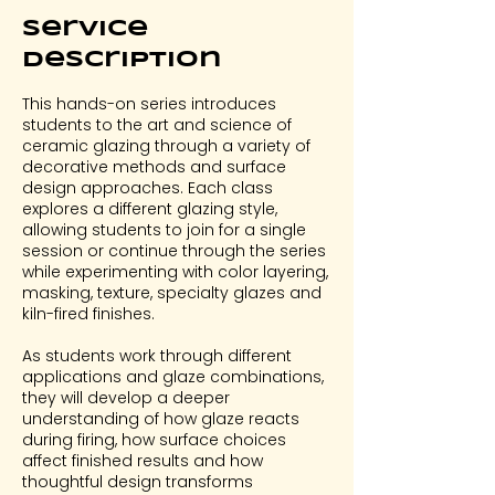
Service
Description
This hands-on series introduces
students to the art and science of
ceramic glazing through a variety of
decorative methods and surface
design approaches. Each class
explores a different glazing style,
allowing students to join for a single
session or continue through the series
while experimenting with color layering,
masking, texture, specialty glazes and
kiln-fired finishes.
As students work through different
applications and glaze combinations,
they will develop a deeper
understanding of how glaze reacts
during firing, how surface choices
affect finished results and how
thoughtful design transforms