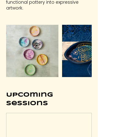
functional pottery into expressive
artwork.
Upcoming
Sessions