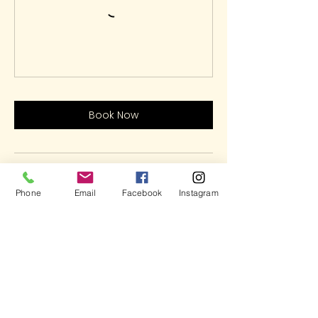
Book Now
Contact Details
Phone
Email
Facebook
Instagram
5937 Cypress Gardens Boulevard,
Winter Haven, FL, USA
(863)348-7426
LetsHaveFun@ArtOnFireStudio.com