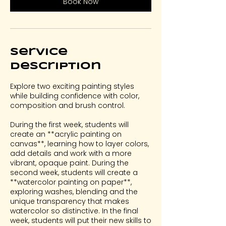
Book Now
N
o
v
4
Service
Description
Explore two exciting painting styles
while building confidence with color,
composition and brush control.
During the first week, students will
create an **acrylic painting on
canvas**, learning how to layer colors,
add details and work with a more
vibrant, opaque paint. During the
second week, students will create a
**watercolor painting on paper**,
exploring washes, blending and the
unique transparency that makes
watercolor so distinctive. In the final
week, students will put their new skills to