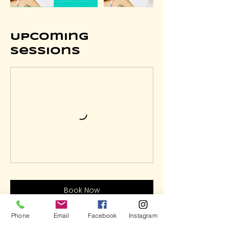
Upcoming
Sessions
Book Now
Phone
Email
Facebook
Instagram