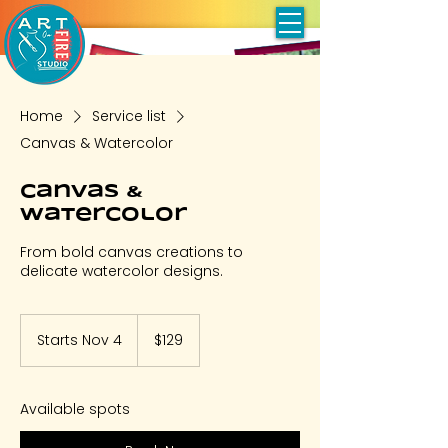
Home
Service list
Canvas & Watercolor
Canvas &
Watercolor
From bold canvas creations to
delicate watercolor designs.
129
US
Starts Nov 4
S
$129
dollars
t
a
r
Available spots
t
s