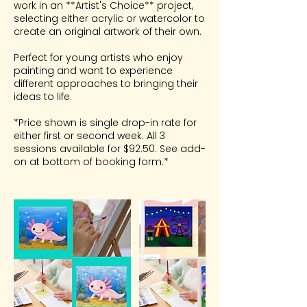
work in an **Artist's Choice** project,
selecting either acrylic or watercolor to
create an original artwork of their own.
Perfect for young artists who enjoy
painting and want to experience
different approaches to bringing their
ideas to life.
*Price shown is single drop-in rate for
either first or second week. All 3
sessions available for $92.50. See add-