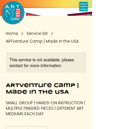
Home
Service list
ARTventure Camp | Made in the USA
This service is not available, please
contact for more information.
ARTventure Camp |
Made in the USA
SMALL GROUP | HANDS-ON INSTRUCTION |
MULTIPLE FINISHED PIECES | DIFFERENT ART
MEDIUMS EACH DAY
225