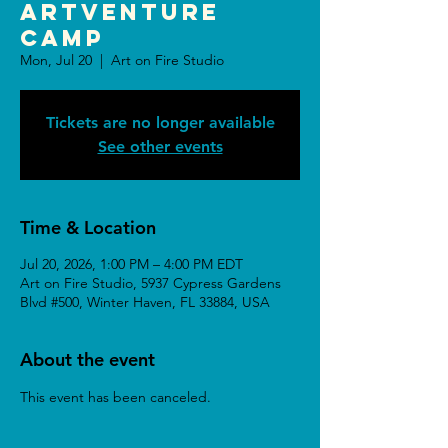
ARTventure
Camp
Mon, Jul 20
  |  
Art on Fire Studio
Tickets are no longer available
See other events
Time & Location
Jul 20, 2026, 1:00 PM – 4:00 PM EDT
Art on Fire Studio, 5937 Cypress Gardens
Blvd #500, Winter Haven, FL 33884, USA
About the event
This event has been canceled.