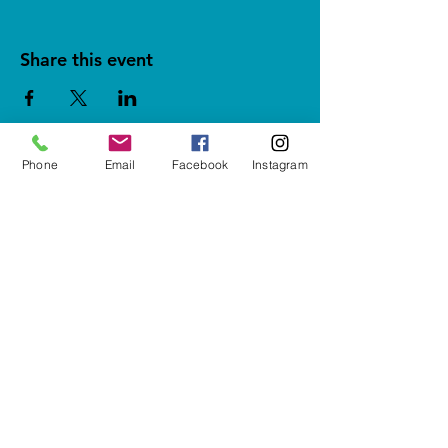
Share this event
Phone
Email
Facebook
Instagram
5937 Cypress Gardens Blvd #500
Winter Haven, FL 33884
letshavefun@artonfirestudio.co
m
(863) 348-7426
Studio Hours*
Tuesday - Friday & Sunday
1pm to 6pm​
Saturday
10am to 6pm
CLOSED MONDAYS
*Last Seating 1 hour before close
SUBSCRIBE