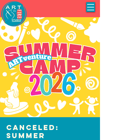
CANCELED:
Summer