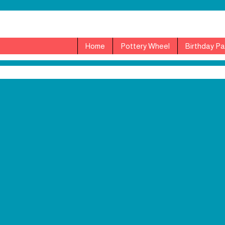
Home
Pottery Wheel
Birthday Pa