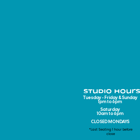
Studio Hours
Tuesday - Friday & Sunday
1pm to 6pm​
Saturday
10am to 6pm
CLOSED MONDAYS
*Last Seating 1 hour before
close