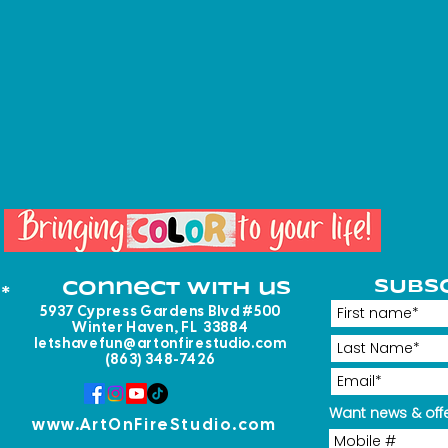
SUBS
Connect with us
*
5937 Cypress Gardens Blvd #500
Winter Haven, FL 33884
letshavefun@artonfirestudio.com
(863) 348-7426
Want news & offe
www.ArtOnFireStudio.com