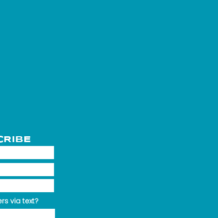
CRIBE
rs via text?