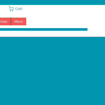
Cart
rties
More