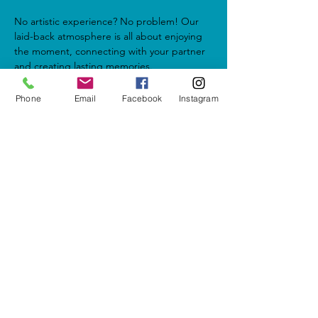
No artistic experience? No problem! Our 
laid-back atmosphere is all about enjoying 
the moment, connecting with your partner 
and creating lasting memories.
Phone
Email
Facebook
Instagram
Share this event
5937 Cypress Gardens Blvd #500
Winter Haven, FL 33884
letshavefun@artonfirestudio.co
m
(863) 348-7426
Studio Hours*
Tuesday - Friday & Sunday