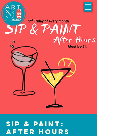
Sip & Paint:
After Hours