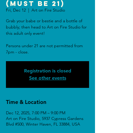
(Must be 21)
Fri, Dec 12
  |  
Art on Fire Studio
Grab your babe or bestie and a bottle of
bubbly; then head to Art on Fire Studio for
this adult only event!
Persons under 21 are not permitted from
7pm - close.
Registration is closed
See other events
Time & Location
Dec 12, 2025, 7:00 PM – 9:00 PM
Art on Fire Studio, 5937 Cypress Gardens
Blvd #500, Winter Haven, FL 33884, USA