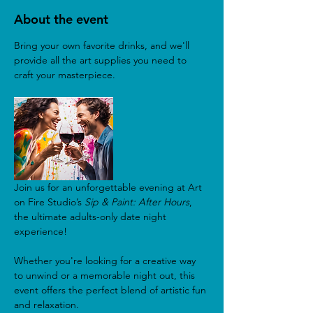
About the event
Bring your own favorite drinks, and we'll 
provide all the art supplies you need to 
craft your masterpiece.
Join us for an unforgettable evening at Art 
on Fire Studio’s 
Sip & Paint: After Hours
, 
the ultimate adults-only date night 
experience! 
Whether you're looking for a creative way 
to unwind or a memorable night out, this 
event offers the perfect blend of artistic fun 
and relaxation. 