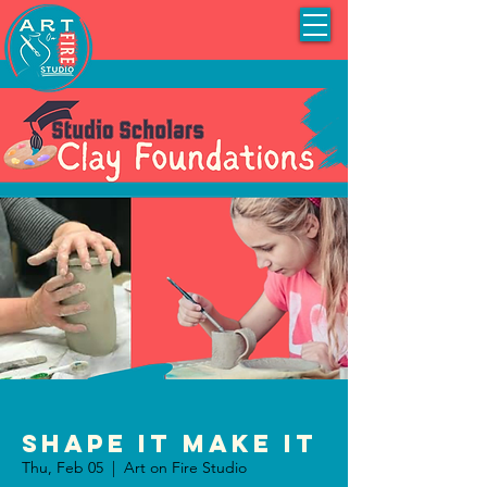
Shape It Make It
Thu, Feb 05
  |  
Art on Fire Studio