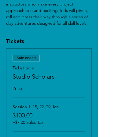
instructors who make every project 
approachable and exciting, kids will pinch, 
roll and press their way through a series of 
clay adventures designed for all skill levels.
Tickets
Sale ended
Ticket type
Studio Scholars
Price
Session 1: 15, 22, 29-Jan
$100.00
+$7.00 Sales Tax