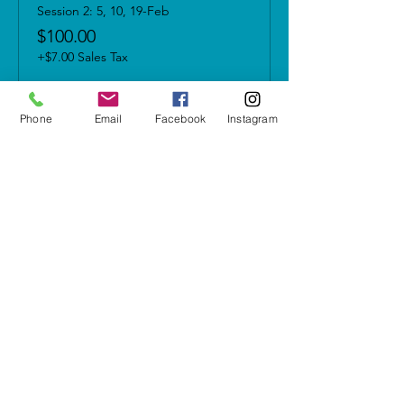
Session 2: 5, 10, 19-Feb
$100.00
+$7.00 Sales Tax
Phone
Email
Facebook
Instagram
Share this event
5937 Cypress Gardens Blvd #500
Winter Haven, FL 33884
letshavefun@artonfirestudio.co
m
(863) 348-7426
Studio Hours*
Tuesday - Friday & Sunday
1pm to 6pm​