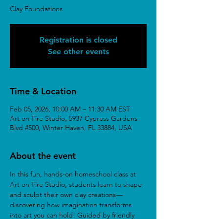
Clay Foundations
Registration is closed
See other events
Time & Location
Feb 05, 2026, 10:00 AM – 11:30 AM EST
Art on Fire Studio, 5937 Cypress Gardens
Blvd #500, Winter Haven, FL 33884, USA
About the event
In this fun, hands-on homeschool class at 
Art on Fire Studio, students learn to shape 
and sculpt their own clay creations—
discovering how imagination transforms 
into art you can hold! Guided by friendly 