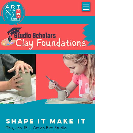
Shape It Make It
Thu, Jan 15
  |  
Art on Fire Studio