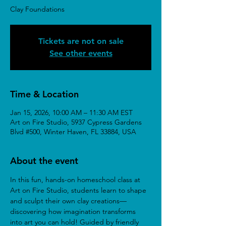
Clay Foundations
Tickets are not on sale
See other events
Time & Location
Jan 15, 2026, 10:00 AM – 11:30 AM EST
Art on Fire Studio, 5937 Cypress Gardens
Blvd #500, Winter Haven, FL 33884, USA
About the event
In this fun, hands-on homeschool class at 
Art on Fire Studio, students learn to shape 
and sculpt their own clay creations—
discovering how imagination transforms 
into art you can hold! Guided by friendly 