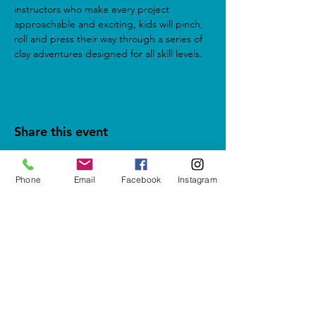
instructors who make every project 
approachable and exciting, kids will pinch, 
roll and press their way through a series of 
clay adventures designed for all skill levels.
Share this event
Phone
Email
Facebook
Instagram
5937 Cypress Gardens Blvd #500
Winter Haven, FL 33884
letshavefun@artonfirestudio.co
m
(863) 348-7426
Studio Hours*
Tuesday - Friday & Sunday
1pm to 6pm​