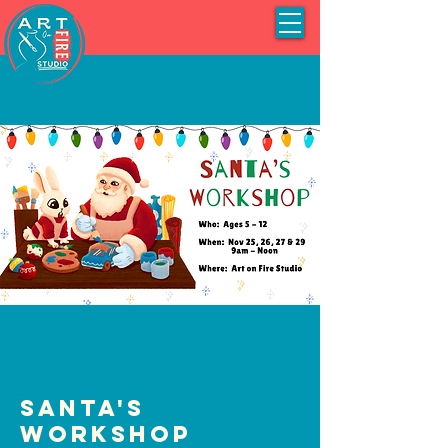
Santa's
Workshop