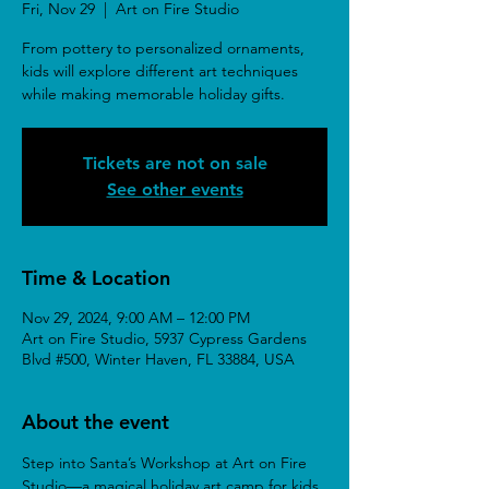
Fri, Nov 29
  |  
Art on Fire Studio
From pottery to personalized ornaments,
kids will explore different art techniques
while making memorable holiday gifts.
Tickets are not on sale
See other events
Time & Location
Nov 29, 2024, 9:00 AM – 12:00 PM
Art on Fire Studio, 5937 Cypress Gardens
Blvd #500, Winter Haven, FL 33884, USA
About the event
Step into Santa’s Workshop at Art on Fire 
Studio—a magical holiday art camp for kids 