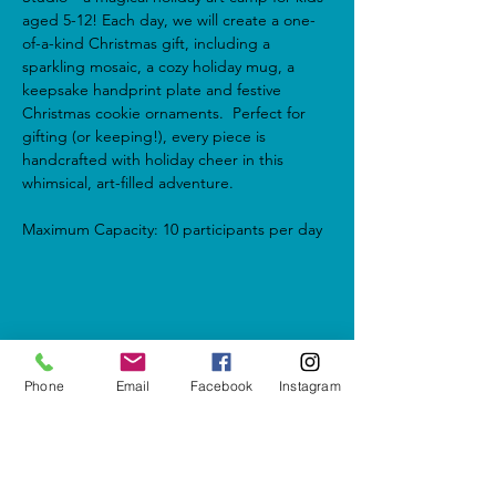
aged 5-12! Each day, we will create a one-
of-a-kind Christmas gift, including a 
sparkling mosaic, a cozy holiday mug, a 
keepsake handprint plate and festive 
Christmas cookie ornaments.  Perfect for 
gifting (or keeping!), every piece is 
handcrafted with holiday cheer in this 
whimsical, art-filled adventure.
Maximum Capacity: 10 participants per day
Share this event
Phone
Email
Facebook
Instagram