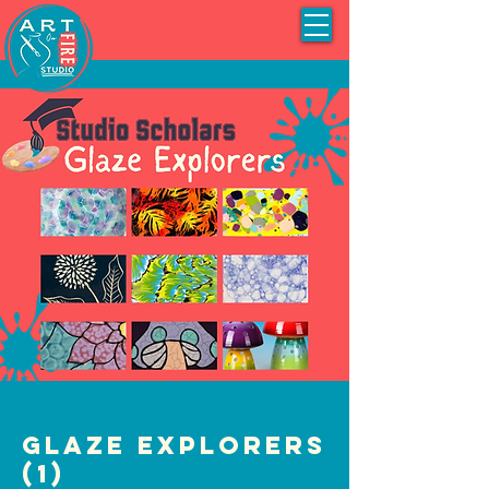
Glaze Explorers
(1)