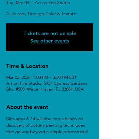
Tue, Mar 03
  |  
Art on Fire Studio
A Journey Through Color & Texture
Tickets are not on sale
See other events
Time & Location
Mar 03, 2026, 1:00 PM – 3:30 PM EST
Art on Fire Studio, 5937 Cypress Gardens
Blvd #500, Winter Haven, FL 33884, USA
About the event
Kids ages 6–14 will dive into a hands-on 
discovery of pottery painting techniques 
that go way beyond a simple brushstroke!