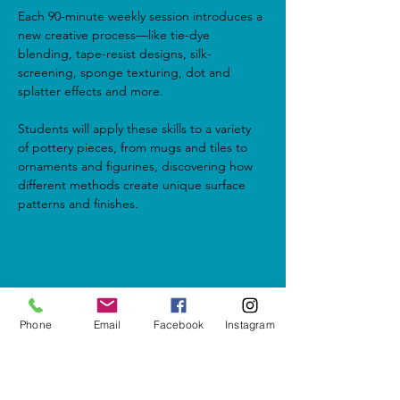
Each 90-minute weekly session introduces a 
new creative process—like tie-dye 
blending, tape-resist designs, silk-
screening, sponge texturing, dot and 
splatter effects and more.
Students will apply these skills to a variety 
of pottery pieces, from mugs and tiles to 
ornaments and figurines, discovering how 
different methods create unique surface 
patterns and finishes.
Share this event
Phone
Email
Facebook
Instagram