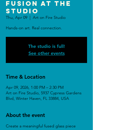
Fusion at the
Studio
Thu, Apr 09
  |  
Art on Fire Studio
Hands-on art. Real connection.
The studio is full!
See other events
Time & Location
Apr 09, 2026, 1:00 PM – 2:30 PM
Art on Fire Studio, 5937 Cypress Gardens
Blvd, Winter Haven, FL 33884, USA
About the event
Create a meaningful fused glass piece 