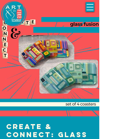
Create &
Connect: Glass