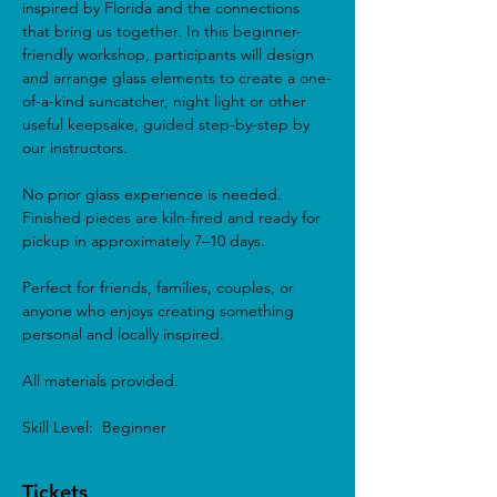
inspired by Florida and the connections 
that bring us together. In this beginner-
friendly workshop, participants will design 
and arrange glass elements to create a one-
of-a-kind suncatcher, night light or other 
useful keepsake, guided step-by-step by 
our instructors.
No prior glass experience is needed. 
Finished pieces are kiln-fired and ready for 
pickup in approximately 7–10 days.
Perfect for friends, families, couples, or 
anyone who enjoys creating something 
personal and locally inspired.
All materials provided.
Skill Level:  Beginner 
Tickets