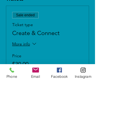
Sale ended
Ticket type
Create & Connect
More info
Price
$30.00
+$2.10 Sales Tax
Phone
Email
Facebook
Instagram
Share this event