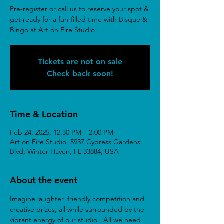
Pre-register or call us to reserve your spot &
get ready for a fun-filled time with Bisque &
Bingo at Art on Fire Studio!
Tickets are not on sale
Check back soon!
Time & Location
Feb 24, 2025, 12:30 PM – 2:00 PM
Art on Fire Studio, 5937 Cypress Gardens
Blvd, Winter Haven, FL 33884, USA
About the event
Imagine laughter, friendly competition and 
creative prizes, all while surrounded by the 
vibrant energy of our studio.  All we need 