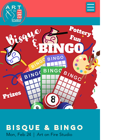
Bisque & BINGO
Mon, Feb 24
  |  
Art on Fire Studio