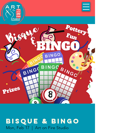
Bisque & BINGO
Mon, Feb 17
  |  
Art on Fire Studio