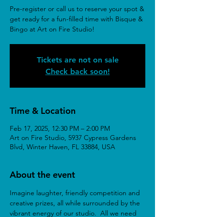
Pre-register or call us to reserve your spot &
get ready for a fun-filled time with Bisque &
Bingo at Art on Fire Studio!
Tickets are not on sale
Check back soon!
Time & Location
Feb 17, 2025, 12:30 PM – 2:00 PM
Art on Fire Studio, 5937 Cypress Gardens
Blvd, Winter Haven, FL 33884, USA
About the event
Imagine laughter, friendly competition and 
creative prizes, all while surrounded by the 
vibrant energy of our studio.  All we need 