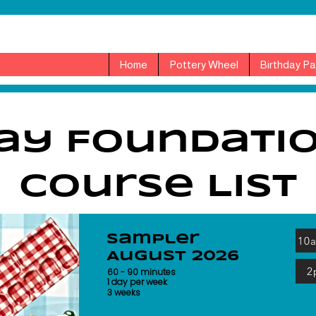
Home
Pottery Wheel
Birthday Pa
ay Foundati
Course List
Sampler
10
August 2026
2
60 - 90 minutes
1 day per week
3 weeks