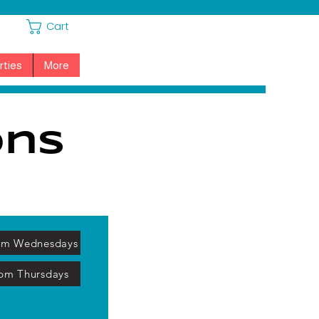
Cart
rties
More
ons
am Wednesdays
pm Thursdays