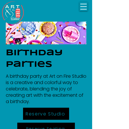
Birthday
Parties
A birthday party at Art on Fire Studio
is a creative and colorful way to
celebrate, blending the joy of
creating art with the excitement of
a birthday.
Reserve Studio
Reserve Seating