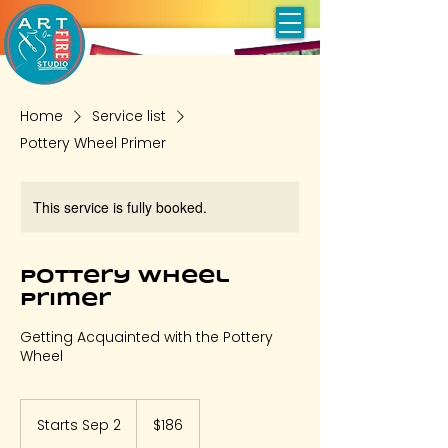
Home
Service list
Pottery Wheel Primer
This service is fully booked.
Pottery Wheel
Primer
Getting Acquainted with the Pottery
Wheel
186
US
Starts Sep 2
S
$186
dollars
t