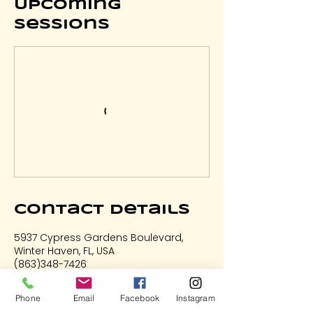
Upcoming
Sessions
Contact Details
5937 Cypress Gardens Boulevard,
Winter Haven, FL, USA
(863)348-7426
LetsHaveFun@ArtOnFireStudio.com
Phone
Email
Facebook
Instagram