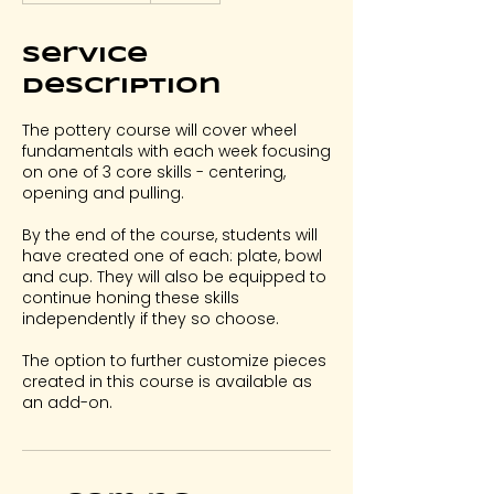
a
r
Service
t
s
Description
S
e
The pottery course will cover wheel
p
fundamentals with each week focusing
2
on one of 3 core skills - centering,
opening and pulling.
By the end of the course, students will
have created one of each: plate, bowl
and cup. They will also be equipped to
continue honing these skills
independently if they so choose.
The option to further customize pieces
created in this course is available as
an add-on.