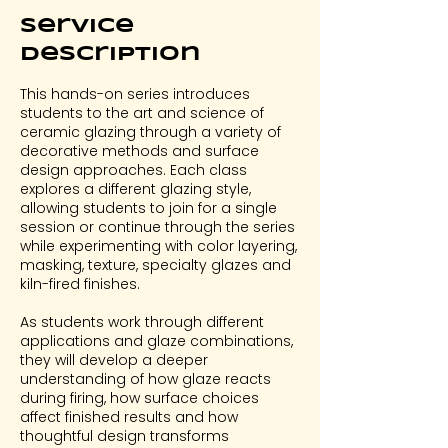
Service
Description
This hands-on series introduces
students to the art and science of
ceramic glazing through a variety of
decorative methods and surface
design approaches. Each class
explores a different glazing style,
allowing students to join for a single
session or continue through the series
while experimenting with color layering,
masking, texture, specialty glazes and
kiln-fired finishes.
As students work through different
applications and glaze combinations,
they will develop a deeper
understanding of how glaze reacts
during firing, how surface choices
affect finished results and how
thoughtful design transforms