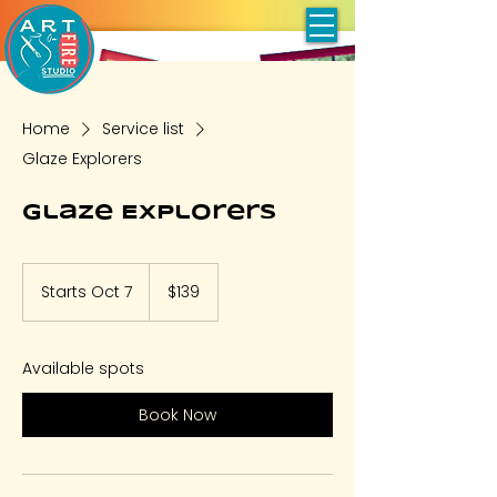
Home
Service list
Glaze Explorers
Glaze Explorers
139
US
Starts Oct 7
S
$139
dollars
t
a
r
Available spots
t
s
Book Now
O
c
t
7