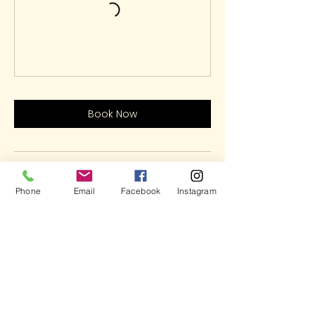
Book Now
Contact Details
Phone
Email
Facebook
Instagram
5937 Cypress Gardens Boulevard,
Winter Haven, FL, USA
(863)348-7426
LetsHaveFun@ArtOnFireStudio.com