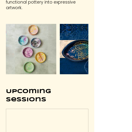
functional pottery into expressive
artwork.
Upcoming
Sessions