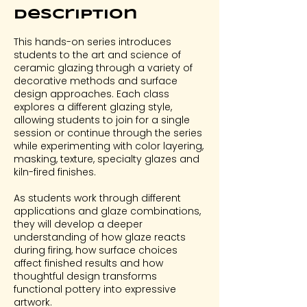
Description
This hands-on series introduces
students to the art and science of
ceramic glazing through a variety of
decorative methods and surface
design approaches. Each class
explores a different glazing style,
allowing students to join for a single
session or continue through the series
while experimenting with color layering,
masking, texture, specialty glazes and
kiln-fired finishes.
As students work through different
applications and glaze combinations,
they will develop a deeper
understanding of how glaze reacts
during firing, how surface choices
affect finished results and how
thoughtful design transforms
functional pottery into expressive
artwork.