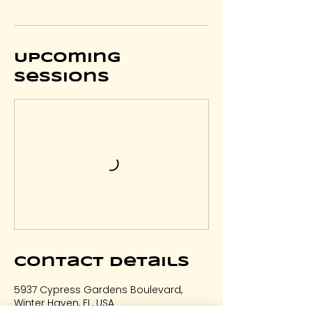
Upcoming
Sessions
Contact Details
5937 Cypress Gardens Boulevard,
Winter Haven, FL, USA