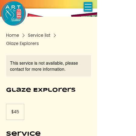
Home
Service list
Glaze Explorers
This service is not available, please
contact for more information.
Glaze Explorers
45
US
$45
dollars
Service