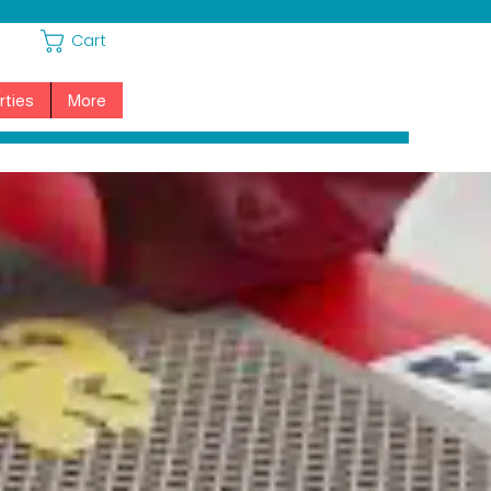
Cart
rties
More