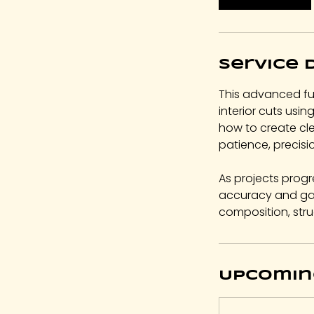
Service 
This advanced fu
interior cuts usin
how to create cl
patience, precisi
As projects progr
accuracy and gai
composition, stru
Upcomin