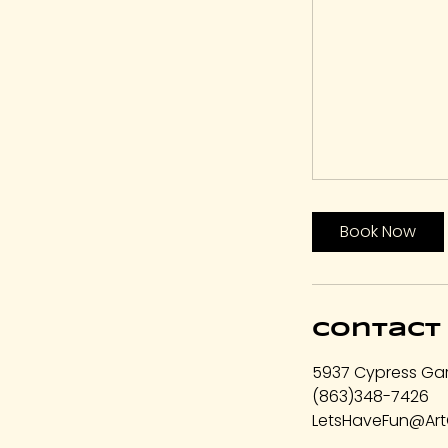
Book Now
Contact 
5937 Cypress Gar
(863)348-7426
LetsHaveFun@Art