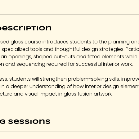
M
a
y
Description
5
,
sed glass course introduces students to the planning an
2
g specialized tools and thoughtful design strategies. Partic
0
ean openings, shaped cut-outs and fitted elements while
2
on and sequencing required for successful interior work.
7
ess, students will strengthen problem-solving skills, improv
n a deeper understanding of how interior design element
cture and visual impact in glass fusion artwork.
g Sessions