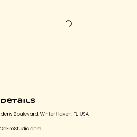
Details
dens Boulevard, Winter Haven, FL, USA
OnFireStudio.com