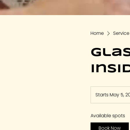
Home
Service 
Gla
Insi
Starts May 5, 2
Available spots
Book Now