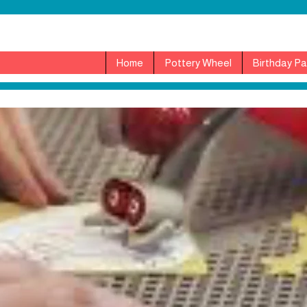
Home
Pottery Wheel
Birthday Pa