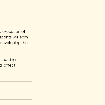
d execution of
ipants will learn
 developing the
e cutting
s affect