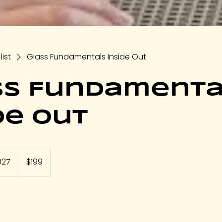
list
Glass Fundamentals Inside Out
ss Fundamenta
de Out
199
US
027
S
$199
dollars
t
a
r
t
s