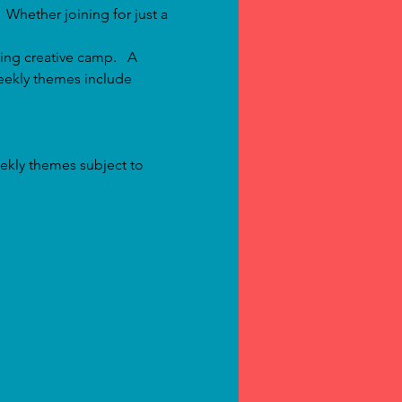
  Whether joining for just a 
ing creative camp.   A 
eekly themes include 
ekly themes subject to 