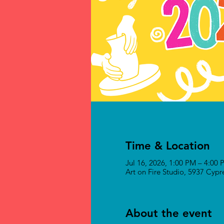
Time & Location
Jul 16, 2026, 1:00 PM – 4:00
Art on Fire Studio, 5937 Cyp
About the event