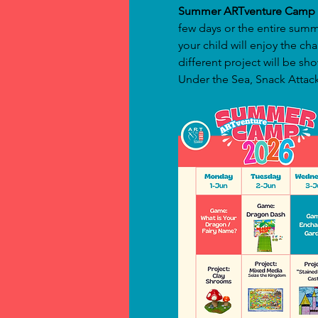
Summer ARTventure Camp 
few days or the entire summ
your child will enjoy the ch
different project will be 
Under the Sea, Snack Attack