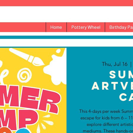
Home
Pottery Wheel
Birthday Pa
Thu, Jul 16
  |
Su
ARTv
C
This 4-days per week Summ
escape for kids from 6 – 1
explore different artisti
mediums. These hands-on a