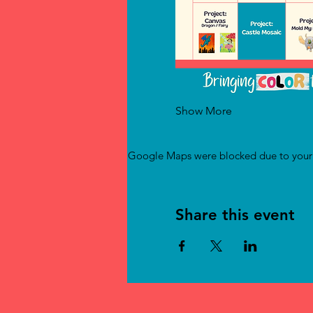
Show More
Google Maps were blocked due to your A
Share this event