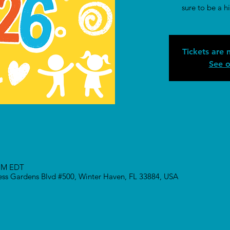
sure to be a hi
Tickets are 
See o
 PM EDT
ress Gardens Blvd #500, Winter Haven, FL 33884, USA