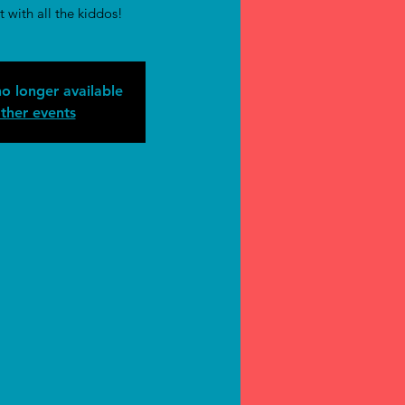
t with all the kiddos!
no longer available
ther events