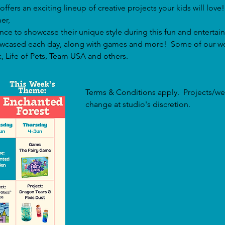
offers an exciting lineup of creative projects your kids will love!
er, 
ance to showcase their unique style during this fun and entertain
showcased each day, along with games and more!  Some of our w
, Life of Pets, Team USA and others.
Terms & Conditions apply.  Projects/we
change at studio's discretion.