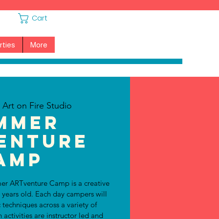
Cart
rties
More
  
Art on Fire Studio
mmer
enture
amp
er ARTventure Camp is a creative
1 years old. Each day campers will
c techniques across a variety of
ctivities are instructor led and