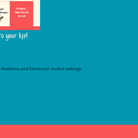
nalytics and functional cookie settings.