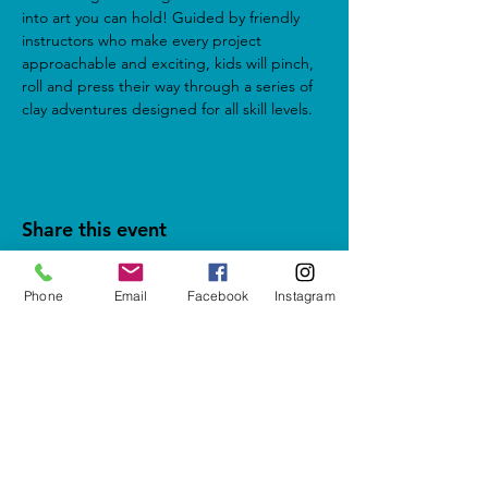
into art you can hold! Guided by friendly 
instructors who make every project 
approachable and exciting, kids will pinch, 
roll and press their way through a series of 
clay adventures designed for all skill levels.
Share this event
Phone
Email
Facebook
Instagram
5937 Cypress Gardens Blvd #500
Winter Haven, FL 33884
letshavefun@artonfirestudio.co
m
(863) 348-7426
Studio Hours*