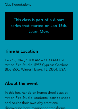
Clay Foundations
This class is part of a 6-part
series that started on Jan 15th.
Learn More
Time & Location
Feb 19, 2026, 10:00 AM – 11:30 AM EST
Art on Fire Studio, 5937 Cypress Gardens
Blvd #500, Winter Haven, FL 33884, USA
About the event
In this fun, hands-on homeschool class at 
Art on Fire Studio, students learn to shape 
and sculpt their own clay creations—
discovering how imagination transforms 