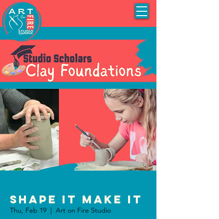
Shape It Make It
Thu, Feb 19
  |  
Art on Fire Studio