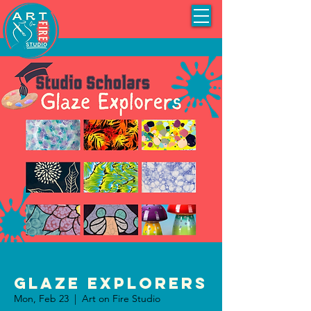
Glaze Explorers
Mon, Feb 23
  |  
Art on Fire Studio