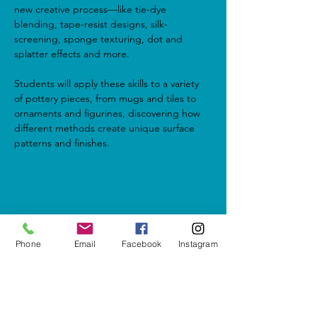
new creative process—like tie-dye 
blending, tape-resist designs, silk-
screening, sponge texturing, dot and 
splatter effects and more.
Students will apply these skills to a variety 
of pottery pieces, from mugs and tiles to 
ornaments and figurines, discovering how 
different methods create unique surface 
patterns and finishes.
Share this event
Phone
Email
Facebook
Instagram