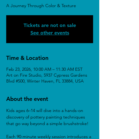
A Journey Through Color & Texture
Tickets are not on sale
See other events
Time & Location
Feb 23, 2026, 10:00 AM – 11:30 AM EST
Art on Fire Studio, 5937 Cypress Gardens
Blvd #500, Winter Haven, FL 33884, USA
About the event
Kids ages 6–14 will dive into a hands-on 
discovery of pottery painting techniques 
that go way beyond a simple brushstroke!
Each 90-minute weekly session introduces a 