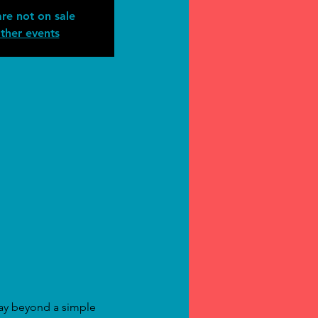
are not on sale
ther events
way beyond a simple 