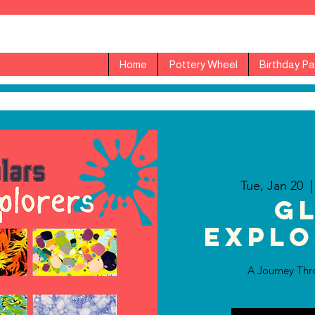
Home
Pottery Wheel
Birthday Pa
Tue, Jan 20
  |
G
Explo
A Journey Thr