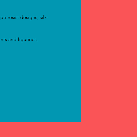
e-resist designs, silk-
nts and figurines, 