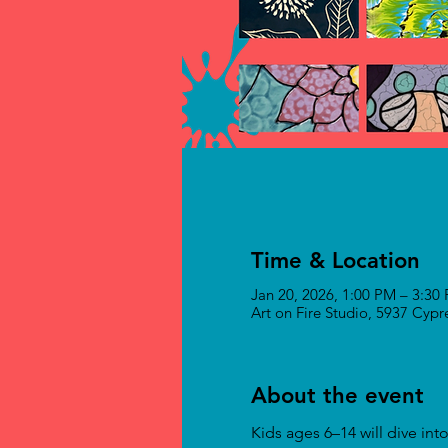
Time & Location
Jan 20, 2026, 1:00 PM – 3:30
Art on Fire Studio, 5937 Cyp
About the event
Kids ages 6–14 will dive in