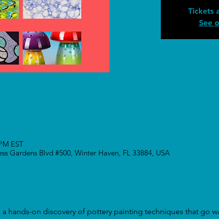
Tickets 
See o
 PM EST
ress Gardens Blvd #500, Winter Haven, FL 33884, USA
to a hands-on discovery of pottery painting techniques that go 