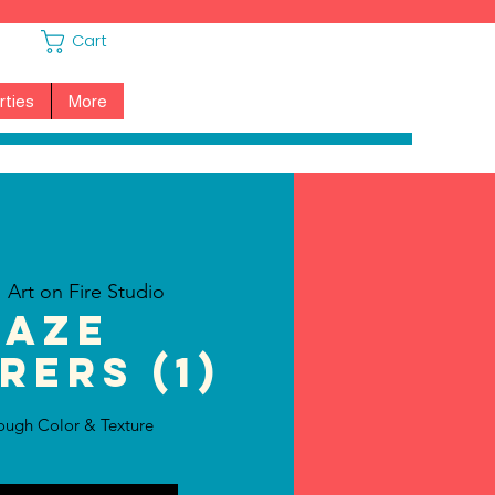
Cart
rties
More
  
Art on Fire Studio
laze
rers (1)
ough Color & Texture