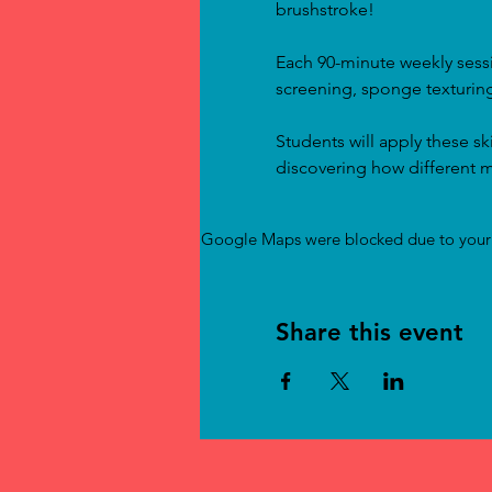
brushstroke!
Each 90-minute weekly sessi
screening, sponge texturing
Students will apply these sk
discovering how different m
Google Maps were blocked due to your A
Share this event