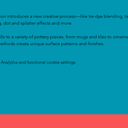
on introduces a new creative process—like tie-dye blending, tap
, dot and splatter effects and more.
ills to a variety of pottery pieces, from mugs and tiles to orname
ethods create unique surface patterns and finishes.
nalytics and functional cookie settings.