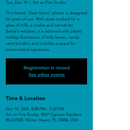
Tue, Dec 10
  |  
Art on Fire Studio
This festive "Dear Santa" platter is designed
for years of use. With areas marked for a
glass of milk, a cookie and carrots for
Santa's reindeer, it is adorned with playful
holiday illustrations of holly leaves, candy
cane borders and includes a space for
personalized signatures.
Registration is closed
See other events
Time & Location
Dec 10, 2024, 4:00 PM – 5:30 PM
Art on Fire Studio, 5937 Cypress Gardens
Blvd #500, Winter Haven, FL 33884, USA