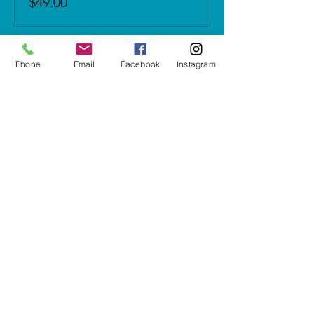
$49.00
Phone
Email
Facebook
Instagram
Share this event
5937 Cypress Gardens Blvd #500
Winter Haven, FL 33884
letshavefun@artonfirestudio.co
m
(863) 348-7426
Studio Hours*
Tuesday - Friday & Sunday
1pm to 6pm​
Saturday
10am to 6pm
CLOSED MONDAYS