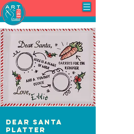
Dear Santa
Platter