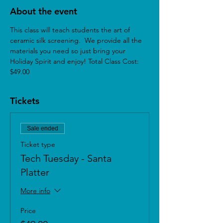
About the event
This class will teach students the art of 
ceramic silk screening.  We provide all the 
materials you need so just bring your 
Holiday Spirit and enjoy! Total Class Cost: 
$49.00
Tickets
Sale ended
Ticket type
Tech Tuesday - Santa
Platter
More info
Price