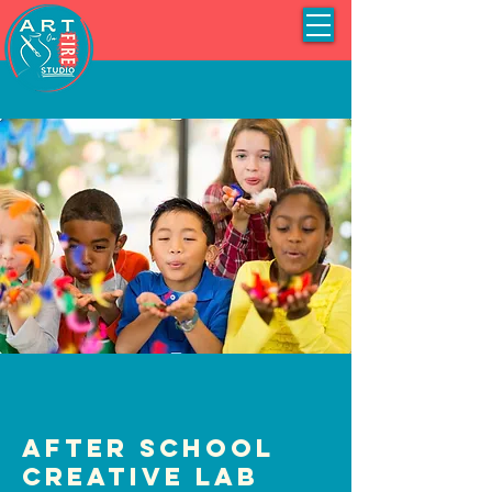
After School
Creative Lab