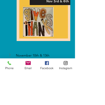
November 10th & 13th
Phone
Email
Facebook
Instagram
Show More
Share this event