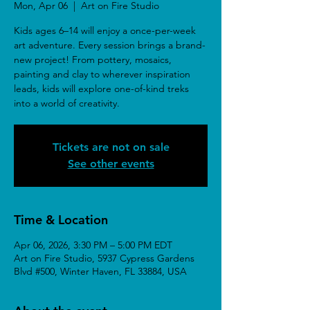
Mon, Apr 06
  |  
Art on Fire Studio
Kids ages 6–14 will enjoy a once-per-week
art adventure. Every session brings a brand-
new project! From pottery, mosaics,
painting and clay to wherever inspiration
leads, kids will explore one-of-kind treks
into a world of creativity.
Tickets are not on sale
See other events
Time & Location
Apr 06, 2026, 3:30 PM – 5:00 PM EDT
Art on Fire Studio, 5937 Cypress Gardens
Blvd #500, Winter Haven, FL 33884, USA