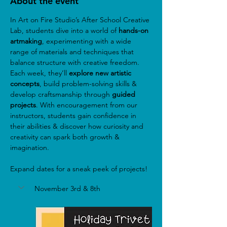
About the event
In Art on Fire Studio’s After School Creative 
Lab, students dive into a world of
 hands-on 
artmaking
, experimenting with a wide 
range of materials and techniques that 
balance structure with creative freedom. 
Each week, they’ll 
explore new artistic 
concepts
, build problem-solving skills & 
develop craftsmanship through 
guided 
projects
. With encouragement from our 
instructors, students gain confidence in 
their abilities & discover how curiosity and 
creativity can spark both growth & 
imagination.
Expand dates for a sneak peek of projects!
November 3rd & 8th 