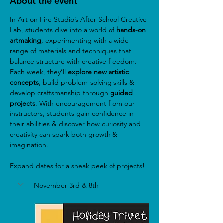
About the event
In Art on Fire Studio’s After School Creative 
Lab, students dive into a world of
 hands-on 
artmaking
, experimenting with a wide 
range of materials and techniques that 
balance structure with creative freedom. 
Each week, they’ll 
explore new artistic 
concepts
, build problem-solving skills & 
develop craftsmanship through 
guided 
projects
. With encouragement from our 
instructors, students gain confidence in 
their abilities & discover how curiosity and 
creativity can spark both growth & 
imagination.
Expand dates for a sneak peek of projects!
November 3rd & 8th 