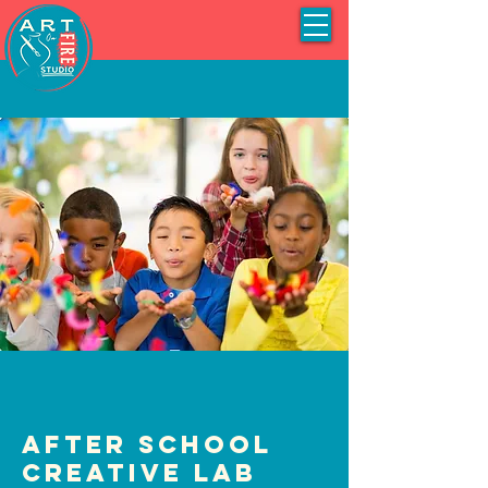
After School
Creative Lab