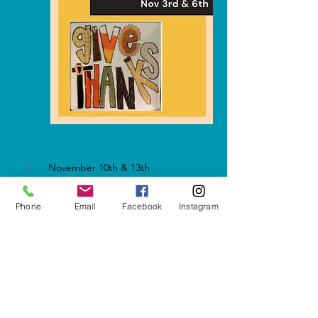
November 10th & 13th
Phone
Email
Facebook
Instagram
Show More
Share this event