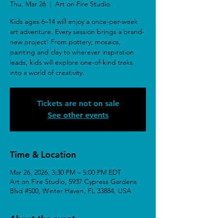
Thu, Mar 26
  |  
Art on Fire Studio
Kids ages 6–14 will enjoy a once-per-week
art adventure. Every session brings a brand-
new project! From pottery, mosaics,
painting and clay to wherever inspiration
leads, kids will explore one-of-kind treks
into a world of creativity.
Tickets are not on sale
See other events
Time & Location
Mar 26, 2026, 3:30 PM – 5:00 PM EDT
Art on Fire Studio, 5937 Cypress Gardens
Blvd #500, Winter Haven, FL 33884, USA