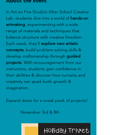
About the event
In Art on Fire Studio’s After School Creative 
Lab, students dive into a world of
 hands-on 
artmaking
, experimenting with a wide 
range of materials and techniques that 
balance structure with creative freedom. 
Each week, they’ll 
explore new artistic 
concepts
, build problem-solving skills & 
develop craftsmanship through 
guided 
projects
. With encouragement from our 
instructors, students gain confidence in 
their abilities & discover how curiosity and 
creativity can spark both growth & 
imagination.
Expand dates for a sneak peek of projects!
November 3rd & 8th 