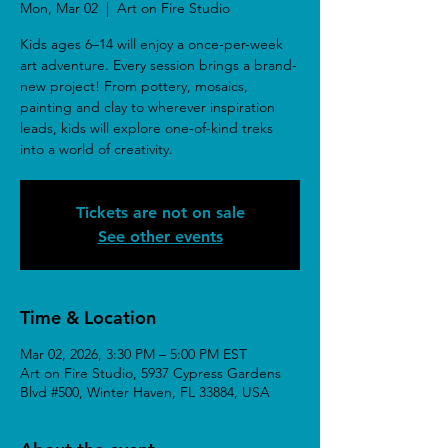
Mon, Mar 02
  |  
Art on Fire Studio
Kids ages 6–14 will enjoy a once-per-week
art adventure. Every session brings a brand-
new project! From pottery, mosaics,
painting and clay to wherever inspiration
leads, kids will explore one-of-kind treks
into a world of creativity.
Tickets are not on sale
See other events
Time & Location
Mar 02, 2026, 3:30 PM – 5:00 PM EST
Art on Fire Studio, 5937 Cypress Gardens
Blvd #500, Winter Haven, FL 33884, USA