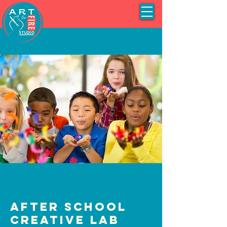
After School
Creative Lab