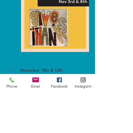
November 10th & 13th
Phone
Email
Facebook
Instagram
Show More
Share this event