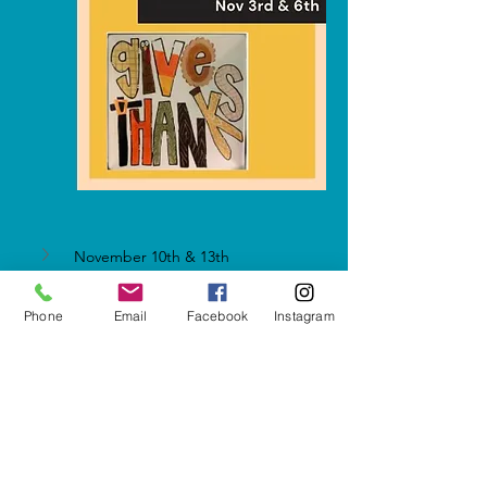
November 10th & 13th
Phone
Email
Facebook
Instagram
Show More
Share this event