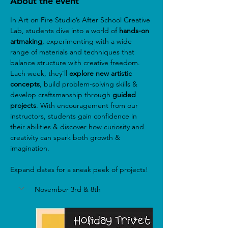
About the event
In Art on Fire Studio’s After School Creative 
Lab, students dive into a world of
 hands-on 
artmaking
, experimenting with a wide 
range of materials and techniques that 
balance structure with creative freedom. 
Each week, they’ll 
explore new artistic 
concepts
, build problem-solving skills & 
develop craftsmanship through 
guided 
projects
. With encouragement from our 
instructors, students gain confidence in 
their abilities & discover how curiosity and 
creativity can spark both growth & 
imagination.
Expand dates for a sneak peek of projects!
November 3rd & 8th 