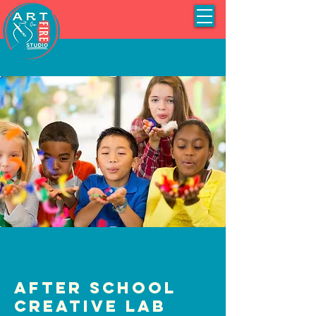
After School
Creative Lab