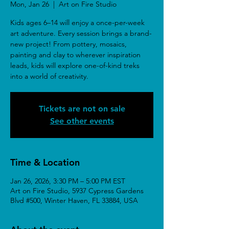
Mon, Jan 26
  |  
Art on Fire Studio
Kids ages 6–14 will enjoy a once-per-week
art adventure. Every session brings a brand-
new project! From pottery, mosaics,
painting and clay to wherever inspiration
leads, kids will explore one-of-kind treks
into a world of creativity.
Tickets are not on sale
See other events
Time & Location
Jan 26, 2026, 3:30 PM – 5:00 PM EST
Art on Fire Studio, 5937 Cypress Gardens
Blvd #500, Winter Haven, FL 33884, USA