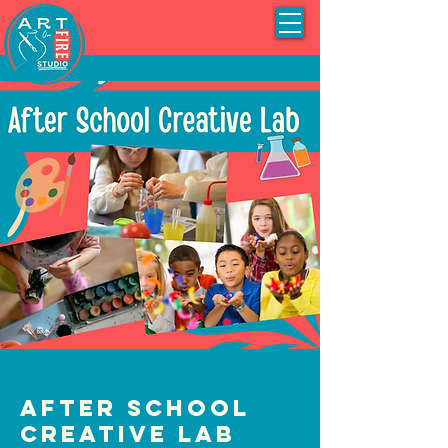
After School
Creative Lab