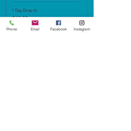
1 Day Drop-In
$40.00
+$2.80 Sales Tax
Phone
Email
Facebook
Instagram
Any 3 Sessions w/in 45 days
$100.00
+$7.00 Sales Tax
Share this event