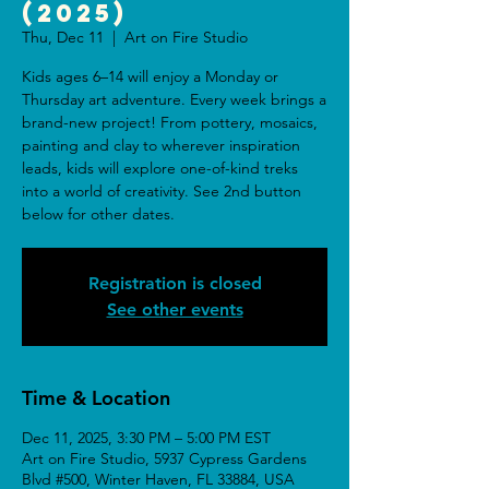
(2025)
Thu, Dec 11
  |  
Art on Fire Studio
Kids ages 6–14 will enjoy a Monday or
Thursday art adventure. Every week brings a
brand-new project! From pottery, mosaics,
painting and clay to wherever inspiration
leads, kids will explore one-of-kind treks
into a world of creativity. See 2nd button
below for other dates.
Registration is closed
See other events
Time & Location
Dec 11, 2025, 3:30 PM – 5:00 PM EST
Art on Fire Studio, 5937 Cypress Gardens
Blvd #500, Winter Haven, FL 33884, USA