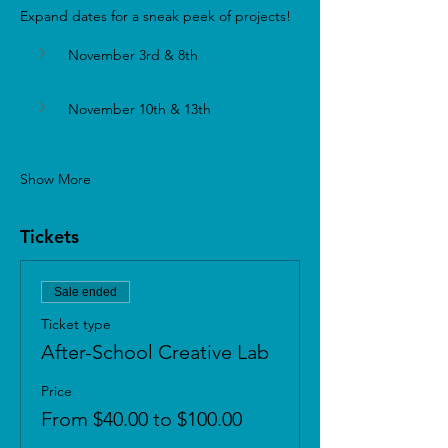
Expand dates for a sneak peek of projects!
November 3rd & 8th 
November 10th & 13th
Show More
Tickets
Sale ended
Ticket type
After-School Creative Lab
Price
From $40.00 to $100.00