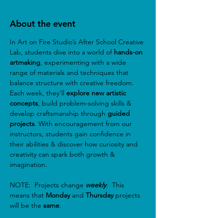
About the event
In Art on Fire Studio’s After School Creative 
Lab, students dive into a world of
 hands-on 
artmaking
, experimenting with a wide 
range of materials and techniques that 
balance structure with creative freedom. 
Each week, they’ll 
explore new artistic 
concepts
, build problem-solving skills & 
develop craftsmanship through 
guided 
projects
. With encouragement from our 
instructors, students gain confidence in 
their abilities & discover how curiosity and 
creativity can spark both growth & 
imagination.
NOTE:  Projects change 
weekly
.  This 
means that 
Monday
 and 
Thursday
 projects 
will be the 
same
.