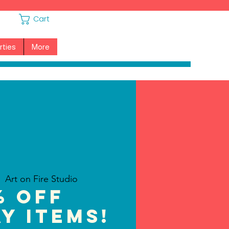
Cart
rties
More
  
Art on Fire Studio
% off
y Items!