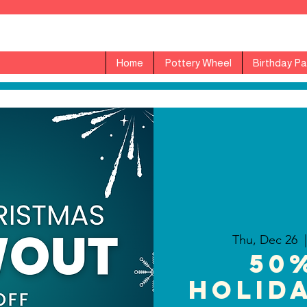
Home
Pottery Wheel
Birthday Pa
Thu, Dec 26
  |
50
Holida