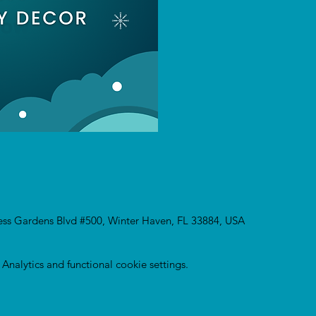
ress Gardens Blvd #500, Winter Haven, FL 33884, USA
nalytics and functional cookie settings.