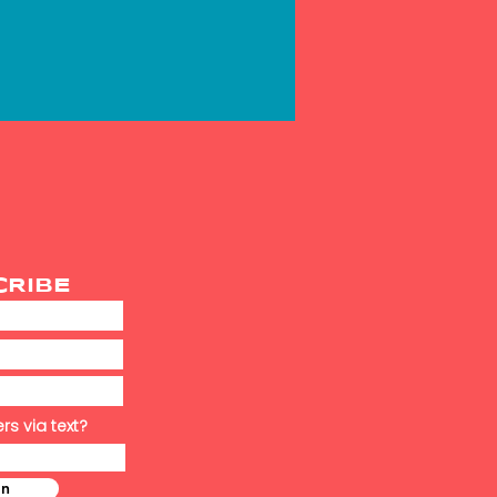
CRIBE
rs via text?
in