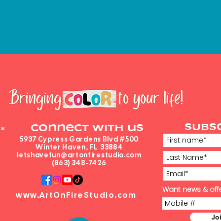
SUBS
Connect with us
*
5937 Cypress Gardens Blvd #500
Winter Haven, FL 33884
letshavefun@artonfirestudio.com
(863) 348-7426
Want news & offe
www.ArtOnFireStudio.com
Jo