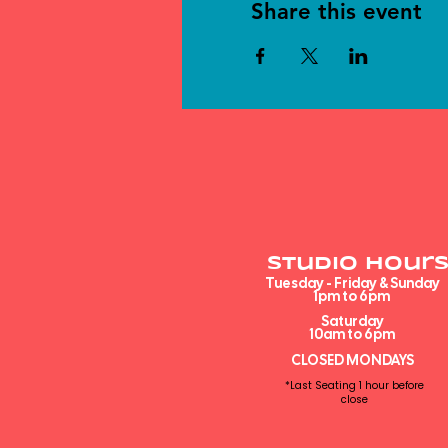
Share this event
Studio Hours
Tuesday - Friday & Sunday
1pm to 6pm​
Saturday
10am to 6pm
CLOSED MONDAYS
*Last Seating 1 hour before
close