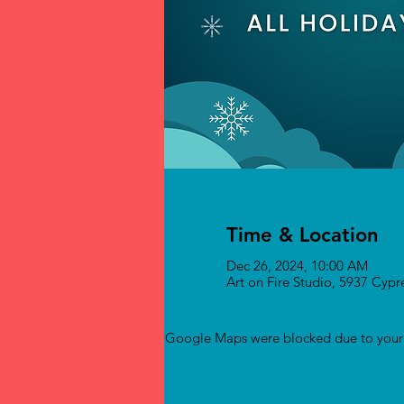
Time & Location
Dec 26, 2024, 10:00 AM
Art on Fire Studio, 5937 Cyp
Google Maps were blocked due to your A